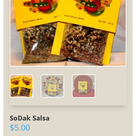
SoDak Salsa
$
5.00