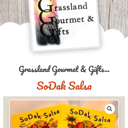
Grassland Gourmet & Gifts...
SoDak Salsa