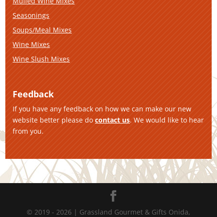
Mulled Wine Mixes
Seasonings
Soups/Meal Mixes
Wine Mixes
Wine Slush Mixes
Feedback
If you have any feedback on how we can make our new
website better please do
contact us
. We would like to hear
from you.
© 2019 - 2026 | Grassland Gourmet & Gifts Onida,