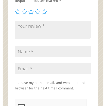
Required fields are marked
*
Save my name, email, and website in this
browser for the next time I comment.