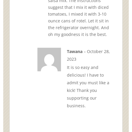
salsa mix. The instructions
suggest that I mix it with diced
tomatoes, I mixed it with 3-10
ounce cans of rotel. Let it sit in
the refrigerator overnight. And
oh my goodness it is the best.
Tawana
–
October 28,
2023
It is so easy and
delicious! I have to
admit you must like a
kick! Thank you
supporting our
business.