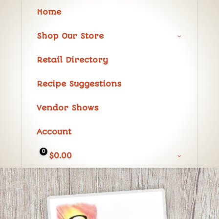
Home
Shop Our Store
Retail Directory
Recipe Suggestions
Vendor Shows
Account
0
$
0.00