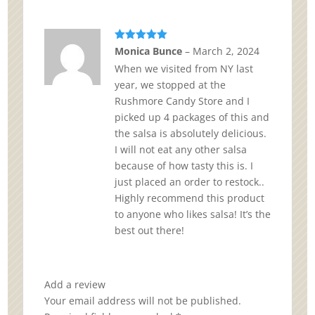
Rated
5
out
Monica Bunce
–
March 2, 2024
of 5
When we visited from NY last
year, we stopped at the
Rushmore Candy Store and I
picked up 4 packages of this and
the salsa is absolutely delicious.
I will not eat any other salsa
because of how tasty this is. I
just placed an order to restock..
Highly recommend this product
to anyone who likes salsa! It’s the
best out there!
Add a review
Your email address will not be published.