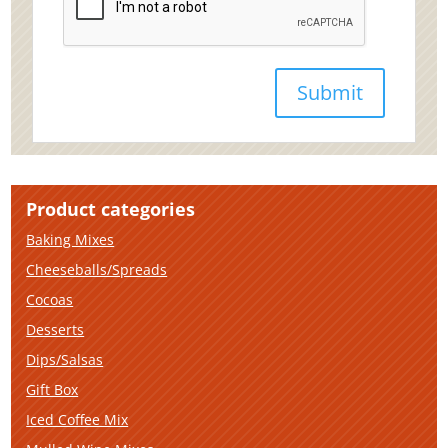
Product categories
Baking Mixes
Cheeseballs/Spreads
Cocoas
Desserts
Dips/Salsas
Gift Box
Iced Coffee Mix