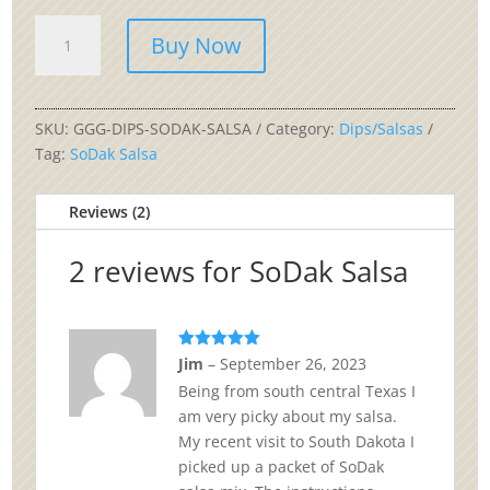
SoDak
Buy Now
Salsa
quantity
SKU:
GGG-DIPS-SODAK-SALSA
Category:
Dips/Salsas
Tag:
SoDak Salsa
Reviews (2)
2 reviews for
SoDak Salsa
Rated
5
out
Jim
–
September 26, 2023
of 5
Being from south central Texas I
am very picky about my salsa.
My recent visit to South Dakota I
picked up a packet of SoDak