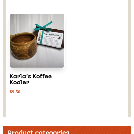
Karla’s Koffee
Kooler
$
9.50
Product categories