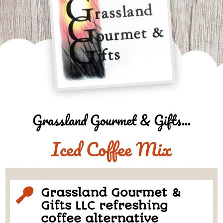
Grassland Gourmet & Gifts...
Iced Coffee Mix
Grassland Gourmet &

Gifts LLC refreshing
coffee alternative