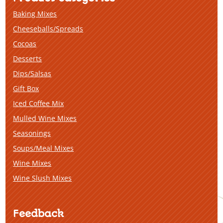
Baking Mixes
Cheeseballs/Spreads
Cocoas
Desserts
Dips/Salsas
Gift Box
Iced Coffee Mix
Mulled Wine Mixes
Seasonings
Soups/Meal Mixes
Wine Mixes
Wine Slush Mixes
Feedback