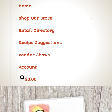
Home
Shop Our Store
Retail Directory
Recipe Suggestions
Vendor Shows
Account
0
$
0.00