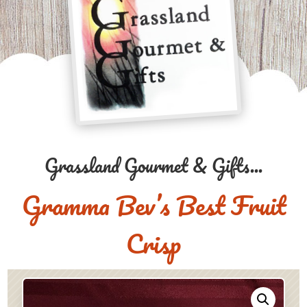
Grassland Gourmet & Gifts...
Gramma Bev’s Best Fruit
Crisp