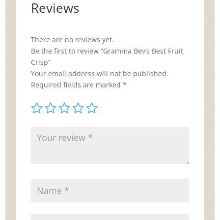
Reviews
There are no reviews yet.
Be the first to review “Gramma Bev’s Best Fruit
Crisp”
Your email address will not be published.
Required fields are marked
*