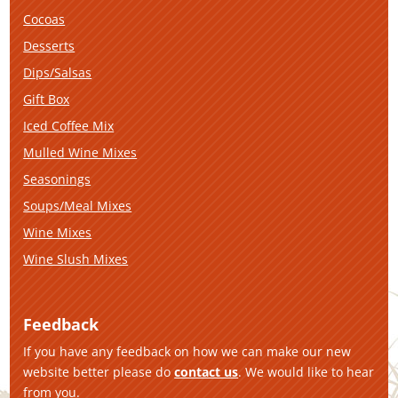
Cocoas
Desserts
Dips/Salsas
Gift Box
Iced Coffee Mix
Mulled Wine Mixes
Seasonings
Soups/Meal Mixes
Wine Mixes
Wine Slush Mixes
Feedback
If you have any feedback on how we can make our new
website better please do
contact us
. We would like to hear
from you.