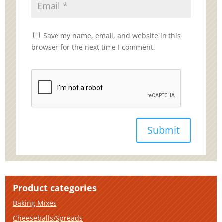
Save my name, email, and website in this
browser for the next time I comment.
Product categories
Baking Mixes
Cheeseballs/Spreads