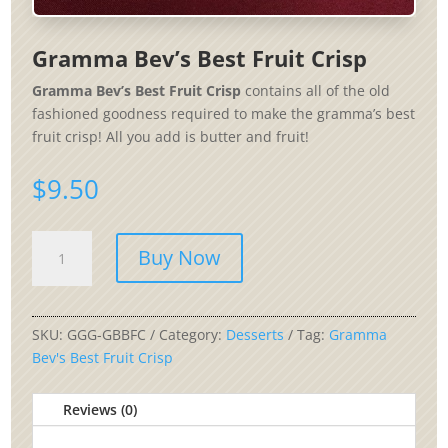
Gramma Bev’s Best Fruit Crisp
Gramma Bev’s Best Fruit Crisp
contains all of the old
fashioned goodness required to make the gramma’s best
fruit crisp! All you add is butter and fruit!
$
9.50
Gramma
Buy Now
Bev's
Best
Fruit
Crisp
SKU:
GGG-GBBFC
Category:
Desserts
Tag:
Gramma
quantity
Bev's Best Fruit Crisp
Reviews (0)