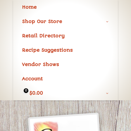
Home
Shop Our Store
Retail Directory
Recipe Suggestions
Vendor Shows
Account
0
$
0.00