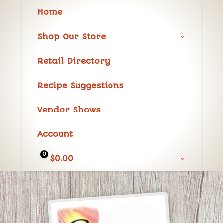
Home
Shop Our Store
Retail Directory
Recipe Suggestions
Vendor Shows
Account
0
$
0.00