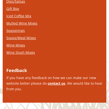
Dips/Salsas
Gift Box
Iced Coffee Mix
Mulled Wine Mixes
Seasonings
Soups/Meal Mixes
Wine Mixes
Wine Slush Mixes
Feedback
If you have any feedback on how we can make our new
website better please do
contact us
. We would like to hear
from you.