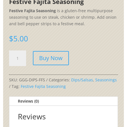
Festive Fajita Seasoning
Festive Fajita Seasoning
is a gluten-free multipurpose
seasoning to use on steak, chicken or shrimp. Add onion
and bell pepper strips to a festive meal.
$
5.00
Festive
Buy Now
Fajita
Seasoning
quantity
SKU:
GGG-DIPS-FFS
Categories:
Dips/Salsas
,
Seasonings
Tag:
Festive Fajita Seasoning
Reviews (0)
Reviews