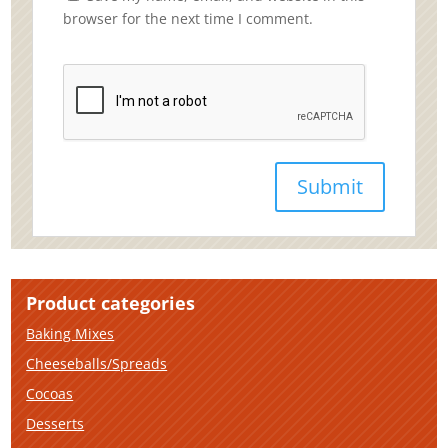
browser for the next time I comment.
Product categories
Baking Mixes
Cheeseballs/Spreads
Cocoas
Desserts