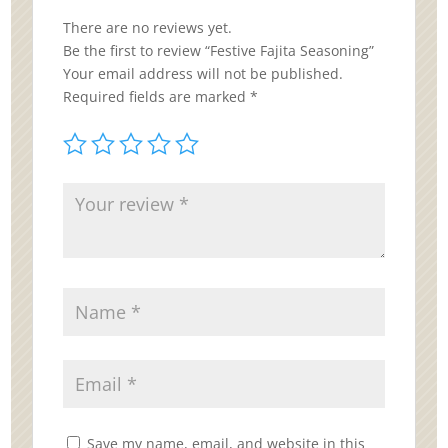
There are no reviews yet.
Be the first to review “Festive Fajita Seasoning”
Your email address will not be published.
Required fields are marked
*
Save my name, email, and website in this