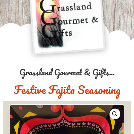
Grassland Gourmet & Gifts...
Festive Fajita Seasoning