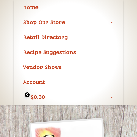
Home
Shop Our Store
Retail Directory
Recipe Suggestions
Vendor Shows
Account
0
$
0.00