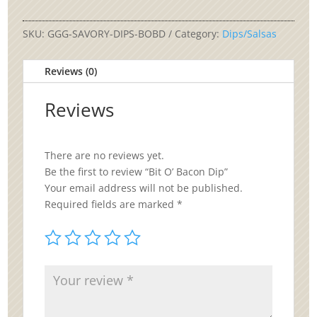
Bacon
Dip
quantity
SKU:
GGG-SAVORY-DIPS-BOBD
Category:
Dips/Salsas
Reviews (0)
Reviews
There are no reviews yet.
Be the first to review “Bit O’ Bacon Dip”
Your email address will not be published.
Required fields are marked
*