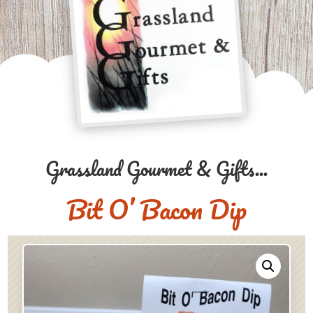
Grassland Gourmet & Gifts...
Bit O’ Bacon Dip