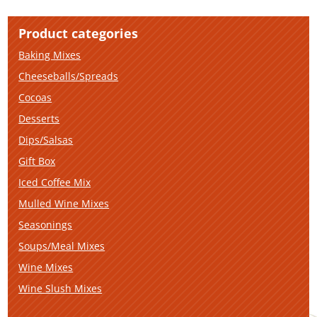
Product categories
Baking Mixes
Cheeseballs/Spreads
Cocoas
Desserts
Dips/Salsas
Gift Box
Iced Coffee Mix
Mulled Wine Mixes
Seasonings
Soups/Meal Mixes
Wine Mixes
Wine Slush Mixes