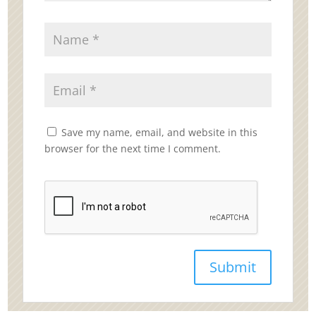
Save my name, email, and website in this
browser for the next time I comment.