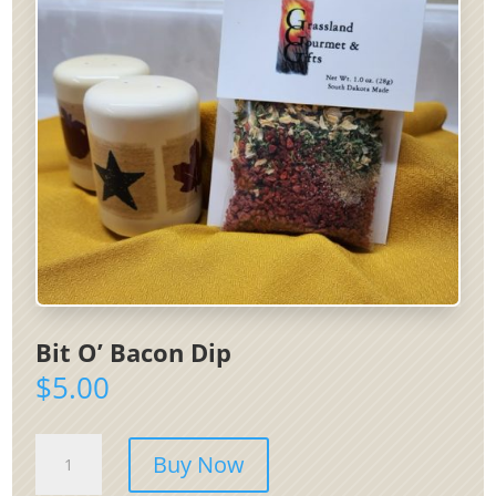
Bit O’ Bacon Dip
$
5.00
Bit
Buy Now
O'