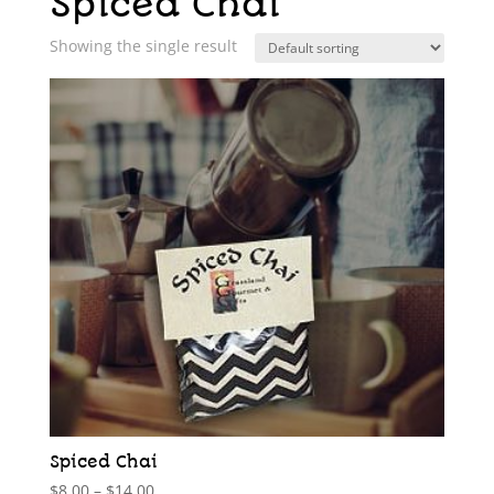
Spiced Chai
Showing the single result
Spiced Chai
Price
$
8.00
–
$
14.00