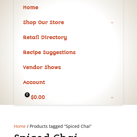
Home
Shop Our Store
Retail Directory
Recipe Suggestions
Vendor Shows
Account
0
$
0.00
Home
/ Products tagged “Spiced Chai”