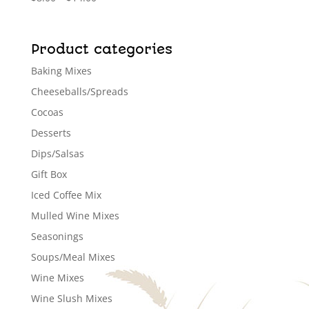
range:
$8.00
through
Product categories
$14.00
Baking Mixes
Cheeseballs/Spreads
Cocoas
Desserts
Dips/Salsas
Gift Box
Iced Coffee Mix
Mulled Wine Mixes
Seasonings
Soups/Meal Mixes
Wine Mixes
Wine Slush Mixes