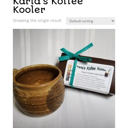
Karla's Koffee
Kooler
Showing the single result