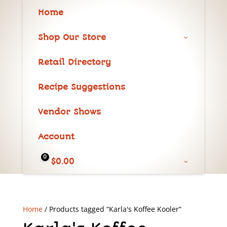
Home
Shop Our Store
Retail Directory
Recipe Suggestions
Vendor Shows
Account
0
$
0.00
Home
/ Products tagged “Karla's Koffee Kooler”