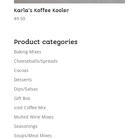
Karla’s Koffee Kooler
$
9.50
Product categories
Baking Mixes
Cheeseballs/Spreads
Cocoas
Desserts
Dips/Salsas
Gift Box
Iced Coffee Mix
Mulled Wine Mixes
Seasonings
Soups/Meal Mixes